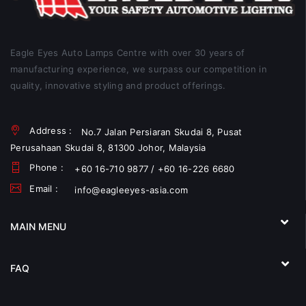
Eagle Eyes Auto Lamps Centre with over 30 years of
manufacturing experience, we surpass our competition in
quality, innovative styling and product offerings.
Address :
No.7 Jalan Persiaran Skudai 8, Pusat
Perusahaan Skudai 8, 81300 Johor, Malaysia
Phone :
+60 16-710 9877 / +60 16-226 6680
Email :
info@eagleeyes-asia.com
MAIN MENU
FAQ