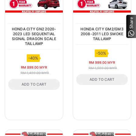
Share
HONDA CITY GN2 2020-
HONDA CITY GM2/GM3
2023 LED SEQUENTIAL
2008-2011 LED SMOKE
SIGNAL DRAGON SCALE
TAILLAMP
TAILLAMP
-50%
-40%
RM 999.00 MYR
RM 899.00 MYR
RM 1,999.00 MYR
RM 1,499.00 MYR
ADD TO CART
ADD TO CART