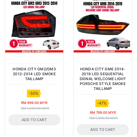
HONDA CITY GM2/GM3
HONDA CITY GM6 2014-
2012-2014 LED SMOKE
2019 LED SEQUENTIAL
TAILLAMP
SIGNAL WELCOME LIGHT
PORSCHE STYLE SMOKE
TAILLAMP
-50%
RM 999.00 MYR
-47%
RM 1,999.00 MYR
RM 799.00 MYR
RM 1,499.00 MYR
ADD TO CART
ADD TO CART