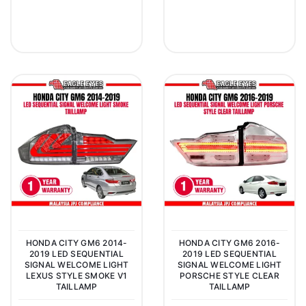
HONDA CITY GM6 2014-
HONDA CITY GM6 2016-
2019 LED SEQUENTIAL
2019 LED SEQUENTIAL
SIGNAL WELCOME LIGHT
SIGNAL WELCOME LIGHT
LEXUS STYLE SMOKE V1
PORSCHE STYLE CLEAR
TAILLAMP
TAILLAMP