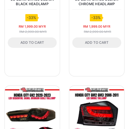
BLACK HEADLAMP
CHROME HEADLAMP
-33%
-33%
RM 1,999.00 MYR
RM 1,999.00 MYR
RM 2,999.00 MYR
RM 2,999.00 MYR
ADD TO CART
ADD TO CART