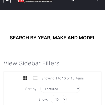
SEARCH BY YEAR, MAKE AND MODEL
View Sidebar Filters
Showing 1 to 10 of 15 items
Sort by:
Show: