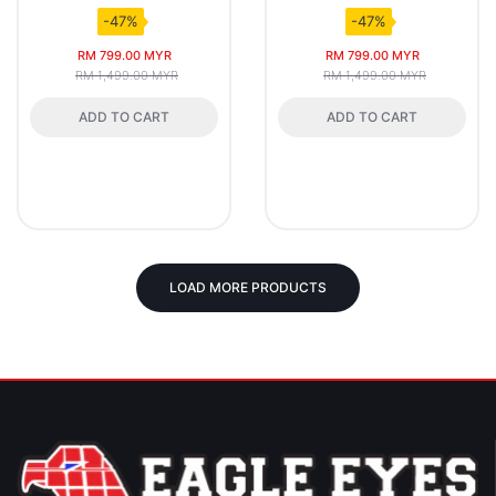
-47%
-47%
RM 799.00 MYR
RM 799.00 MYR
RM 1,499.00 MYR
RM 1,499.00 MYR
ADD TO CART
ADD TO CART
LOAD MORE PRODUCTS