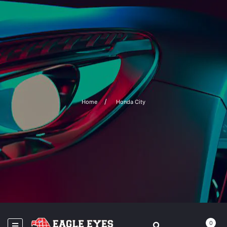
Home
Honda City
0