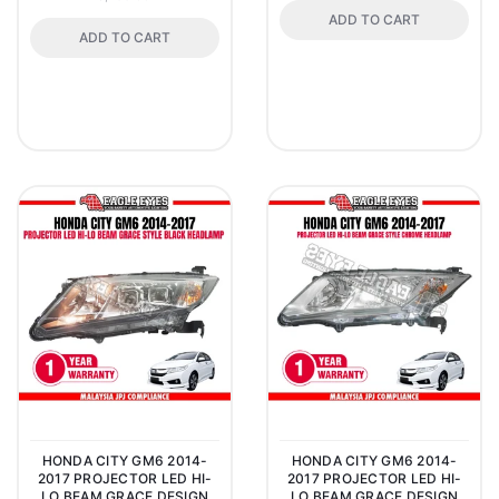
ADD TO CART
ADD TO CART
HONDA CITY GM6 2014-
HONDA CITY GM6 2014-
2017 PROJECTOR LED HI-
2017 PROJECTOR LED HI-
LO BEAM GRACE DESIGN
LO BEAM GRACE DESIGN