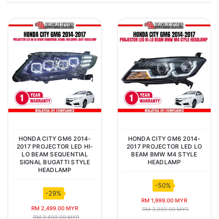
HONDA CITY GM6 2014-
HONDA CITY GM6 2014-
2017 PROJECTOR LED HI-
2017 PROJECTOR LED LO
LO BEAM SEQUENTIAL
BEAM BMW M4 STYLE
SIGNAL BUGATTI STYLE
HEADLAMP
HEADLAMP
-50%
-29%
RM 1,999.00 MYR
RM 2,499.00 MYR
RM 3,999.00 MYR
RM 3,499.00 MYR