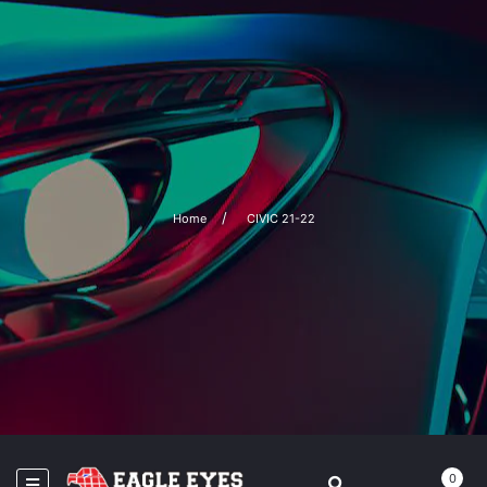
Home
CIVIC 21-22
0