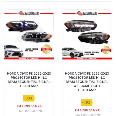
HONDA CIVIC FE 2022-2023
HONDA CIVIC FE 2022-2023
PROJECTOR LED HI-LO
PROJECTOR LED HI-LO
BEAM SEQUENTIAL SIGNAL
BEAM SEQUENTIAL SIGNAL
HEADLAMP
WELCOME LIGHT
HEADLAMP
-33%
-46%
RM 2,699.00 MYR
RM 2,699.00 MYR
RM 3,999.00 MYR
RM 4,999.00 MYR