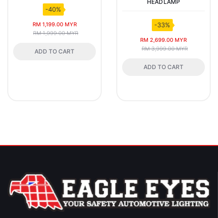
HEADLAMP
-40%
RM 1,199.00 MYR
-33%
RM 1,999.00 MYR
RM 2,699.00 MYR
RM 3,999.00 MYR
ADD TO CART
ADD TO CART