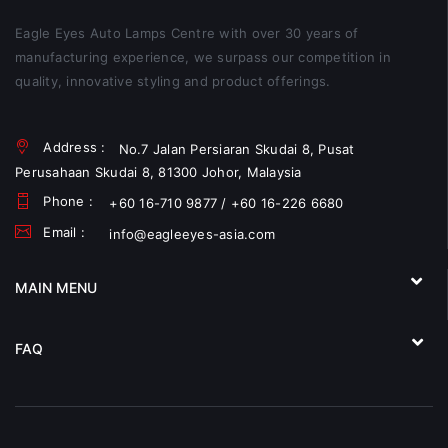
Eagle Eyes Auto Lamps Centre with over 30 years of
manufacturing experience, we surpass our competition in
quality, innovative styling and product offerings.
Address :
No.7 Jalan Persiaran Skudai 8, Pusat
Perusahaan Skudai 8, 81300 Johor, Malaysia
Phone :
+60 16-710 9877 / +60 16-226 6680
Email :
info@eagleeyes-asia.com
MAIN MENU
FAQ