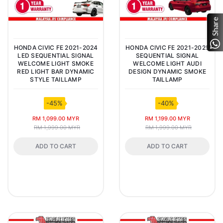
Share
HONDA CIVIC FE 2021-2024
HONDA CIVIC FE 2021-2025
LED SEQUENTIAL SIGNAL
SEQUENTIAL SIGNAL
WELCOME LIGHT SMOKE
WELCOME LIGHT AUDI
RED LIGHT BAR DYNAMIC
DESIGN DYNAMIC SMOKE
STYLE TAILLAMP
TAILLAMP
-45%
-40%
RM 1,099.00 MYR
RM 1,199.00 MYR
RM 1,999.00 MYR
RM 1,999.00 MYR
ADD TO CART
ADD TO CART