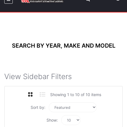
SEARCH BY YEAR, MAKE AND MODEL
View Sidebar Filters
Showing 1 to 10 of 10 items
Sort by:
Show: