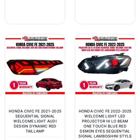
HONDA CIVIC FE 2021-2025
HONDA CIVIC FE 2022-2025
SEQUENTIAL SIGNAL
WELCOME LIGHT LED
WELCOME LIGHT AUDI
PROJECTOR HI LO BEAM
DESIGN DYNAMIC RED
ONE TOUCH BLUE RED
TAILLAMP
DEMON EYES SEQUENTIAL
SIGNAL LAMBOGHINI STYLE