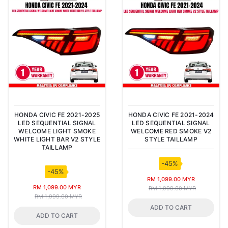
HONDA CIVIC FE 2021-2025
HONDA CIVIC FE 2021-2024
LED SEQUENTIAL SIGNAL
LED SEQUENTIAL SIGNAL
WELCOME LIGHT SMOKE
WELCOME RED SMOKE V2
WHITE LIGHT BAR V2 STYLE
STYLE TAILLAMP
TAILLAMP
-45%
-45%
RM 1,099.00 MYR
RM 1,099.00 MYR
RM 1,999.00 MYR
RM 1,999.00 MYR
ADD TO CART
ADD TO CART