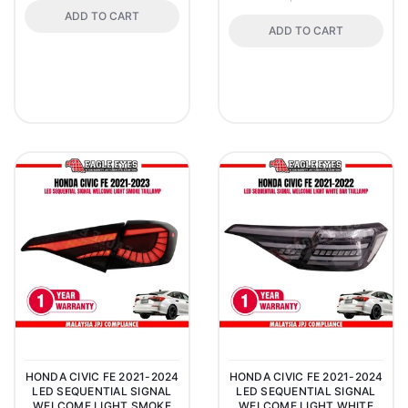
ADD TO CART
ADD TO CART
HONDA CIVIC FE 2021-2024
HONDA CIVIC FE 2021-2024
LED SEQUENTIAL SIGNAL
LED SEQUENTIAL SIGNAL
WELCOME LIGHT SMOKE
WELCOME LIGHT WHITE