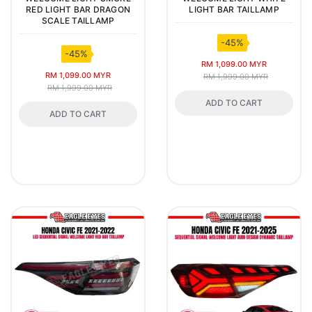
RED LIGHT BAR DRAGON
LIGHT BAR TAILLAMP
SCALE TAILLAMP
-45%
-45%
RM 1,099.00 MYR
RM 1,099.00 MYR
RM 1,999.00 MYR
RM 1,999.00 MYR
ADD TO CART
ADD TO CART