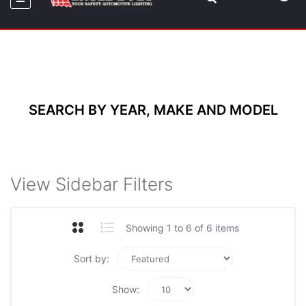
SEARCH BY YEAR, MAKE AND MODEL
View Sidebar Filters
Showing 1 to 6 of 6 items
Sort by:
Show: