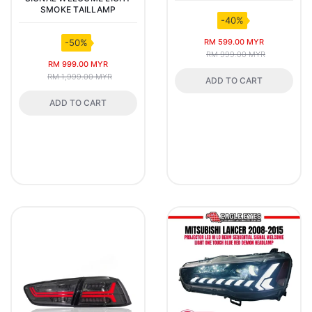
SMOKE TAILLAMP
-40%
RM 599.00 MYR
-50%
RM 999.00 MYR
RM 999.00 MYR
RM 1,999.00 MYR
ADD TO CART
ADD TO CART