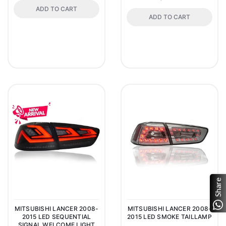
ADD TO CART
ADD TO CART
Share
MITSUBISHI LANCER 2008-
MITSUBISHI LANCER 2008-
2015 LED SEQUENTIAL
2015 LED SMOKE TAILLAMP
SIGNAL WELCOME LIGHT