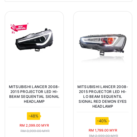
MITSUBISHI LANCER 2008-
MITSUBISHI LANCER 2008-
2015 PROJECTOR LED HI-
2015 PROJECTOR LED HI-
BEAM SEQUENTIAL SIGNAL
LO BEAM SEQUENTIL
HEADLAMP
SIGNAL RED DEMON EYES
HEADLAMP
-48%
-40%
RM 2,099.00 MYR
RM 1,799.00 MYR
RM 3,999.00 MYR
RM 2,999.00 MYR