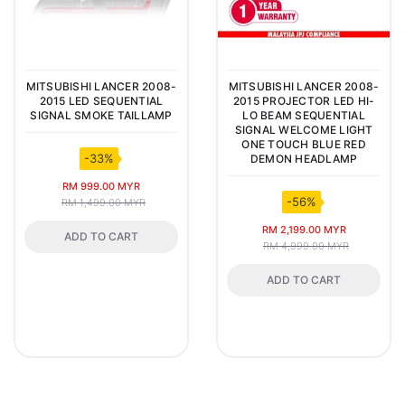
MITSUBISHI LANCER 2008-
MITSUBISHI LANCER 2008-
2015 LED SEQUENTIAL
2015 PROJECTOR LED HI-
SIGNAL SMOKE TAILLAMP
LO BEAM SEQUENTIAL
SIGNAL WELCOME LIGHT
ONE TOUCH BLUE RED
-33%
DEMON HEADLAMP
RM 999.00 MYR
-56%
RM 1,499.00 MYR
RM 2,199.00 MYR
ADD TO CART
RM 4,999.00 MYR
ADD TO CART