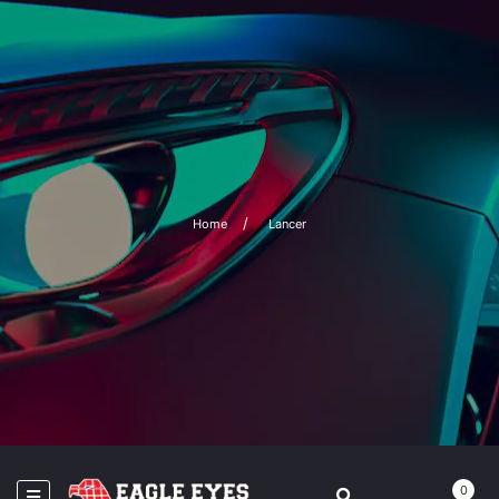
Home
Lancer
0