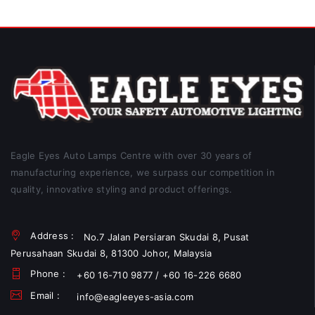
Eagle Eyes Auto Lamps Centre with over 30 years of
manufacturing experience, we surpass our competition in
quality, innovative styling and product offerings.
Address :
No.7 Jalan Persiaran Skudai 8, Pusat
Perusahaan Skudai 8, 81300 Johor, Malaysia
Phone :
+60 16-710 9877 / +60 16-226 6680
Email :
info@eagleeyes-asia.com