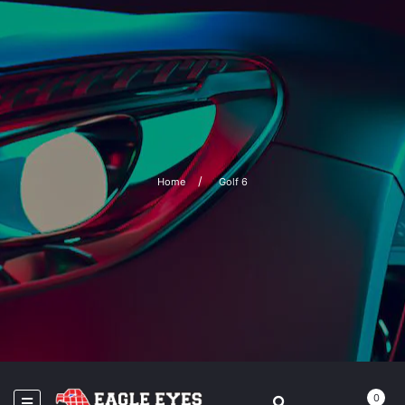
Home
Golf 6
0