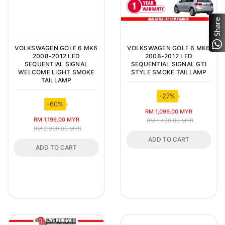
Share
VOLKSWAGEN GOLF 6 MK6
VOLKSWAGEN GOLF 6 MK6
2008-2012 LED
2008-2012 LED
SEQUENTIAL SIGNAL
SEQUENTIAL SIGNAL GTI
WELCOME LIGHT SMOKE
STYLE SMOKE TAILLAMP
TAILLAMP
-27%
-60%
RM 1,099.00 MYR
RM 1,199.00 MYR
RM 1,499.00 MYR
RM 2,999.00 MYR
ADD TO CART
ADD TO CART