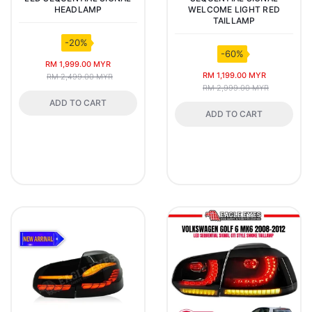
HEADLAMP
WELCOME LIGHT RED
TAILLAMP
-20%
-60%
RM 1,999.00 MYR
RM 1,199.00 MYR
RM 2,499.00 MYR
RM 2,999.00 MYR
ADD TO CART
ADD TO CART