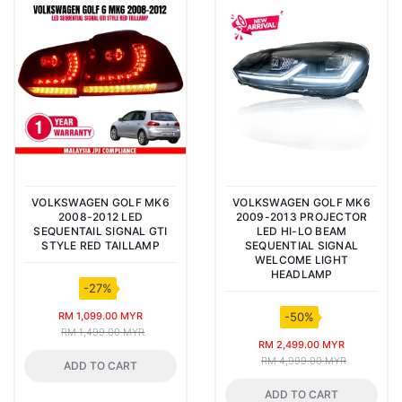
VOLKSWAGEN GOLF MK6
VOLKSWAGEN GOLF MK6
2008-2012 LED
2009-2013 PROJECTOR
SEQUENTAIL SIGNAL GTI
LED HI-LO BEAM
STYLE RED TAILLAMP
SEQUENTIAL SIGNAL
WELCOME LIGHT
HEADLAMP
-27%
RM 1,099.00 MYR
-50%
RM 1,499.00 MYR
RM 2,499.00 MYR
RM 4,999.00 MYR
ADD TO CART
ADD TO CART