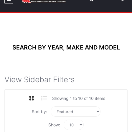
SEARCH BY YEAR, MAKE AND MODEL
View Sidebar Filters
Showing 1 to 10 of 10 items
Sort by:
Show: