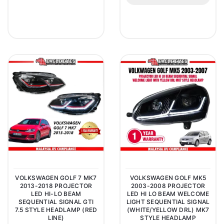
VOLKSWAGEN GOLF 7 MK7
VOLKSWAGEN GOLF MK5
2013-2018 PROJECTOR
2003-2008 PROJECTOR
LED HI-LO BEAM
LED HI LO BEAM WELCOME
SEQUENTIAL SIGNAL GTI
LIGHT SEQUENTIAL SIGNAL
7.5 STYLE HEADLAMP (RED
(WHITE/YELLOW DRL) MK7
LINE)
STYLE HEADLAMP