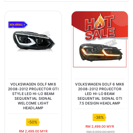
VOLKSWAGEN GOLF MK6
VOLKSWAGEN GOLF 6 MK6
2008-2012 PROJECTOR GTI
2008-2012 PROJECTOR
STYLE LED HI-LO BEAM
LED HI-LO BEAM
SEQUENTIAL SIGNAL
SEQUENTIAL SIGNAL GTI
WELCOME LIGHT
7.5 DESIGN HEADLAMP
HEADLAMP
-38%
-50%
RM 2,499.00 MYR
RM 2,499.00 MYR
RM 3,999.00 MYR