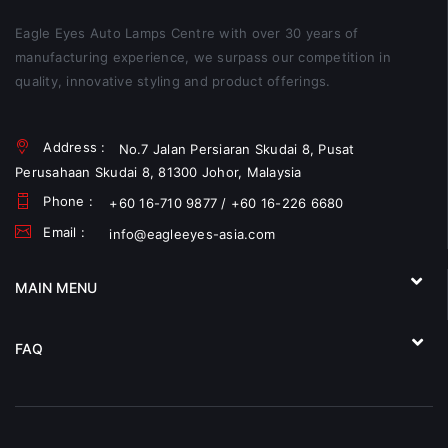
Eagle Eyes Auto Lamps Centre with over 30 years of
manufacturing experience, we surpass our competition in
quality, innovative styling and product offerings.
Address :
No.7 Jalan Persiaran Skudai 8, Pusat
Perusahaan Skudai 8, 81300 Johor, Malaysia
Phone :
+60 16-710 9877 / +60 16-226 6680
Email :
info@eagleeyes-asia.com
MAIN MENU
FAQ