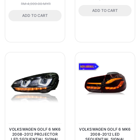
RM 4,999.00 MYR
ADD TO CART
ADD TO CART
VOLKSWAGEN GOLF 6 MK6
VOLKSWAGEN GOLF 6 MK6
2008-2012 PROJECTOR
2008-2012 LED
LED SEQUENTIAL SIGNAL
SEQUENTIAL SIGNAL