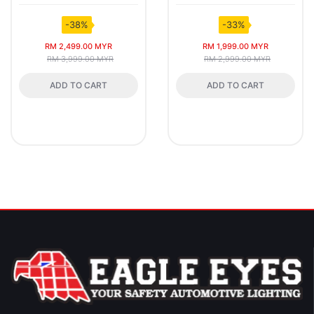
-38%
-33%
RM 2,499.00 MYR
RM 1,999.00 MYR
RM 3,999.00 MYR
RM 2,999.00 MYR
ADD TO CART
ADD TO CART