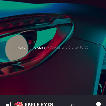
>
Toyota_land Cruiser FJ150
Home
FJ Cruiser
0