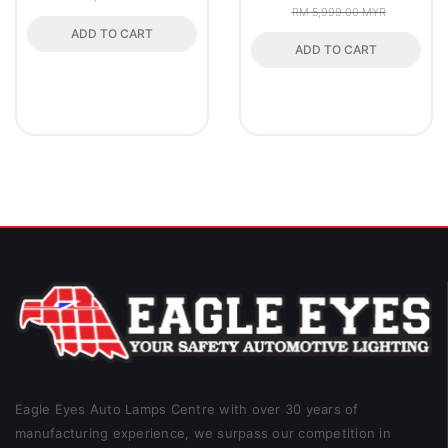
RM 5,999.00 MYR
ADD TO CART
ADD TO CART
Eagle Eyes Auto Lamps Centre with over 30 years of
manufacturing experience, we surpass our competition in