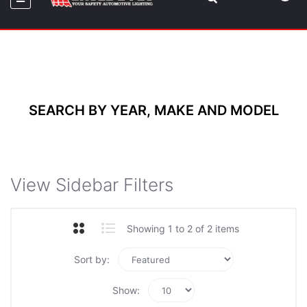
SEARCH BY YEAR, MAKE AND MODEL
View Sidebar Filters
Showing 1 to 2 of 2 items
Sort by:
Show: