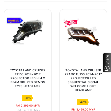
Share
TOYOTA LAND CRUISER
TOYOTA LAND CRUISER
FJ150 2014-2017
PRADO FJ150 2014-2017
PROJECTOR LED HI-LO
PROJECTOR LED
BEAM DRL RED DEMON
SEQUENTIAL SIGNAL
EYES HEADLAMP
WELCOME LIGHT
HEADLAMP
-31%
-42%
RM 2,399.00 MYR
RM 3,499.00 MYR
RM 3,499.00 MYR