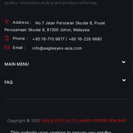
quality, innovative styling and product offerings.
Address :
No.7 Jalan Persiaran Skudai 8, Pusat
Perusahaan Skudai 8, 81300 Johor, Malaysia
Phone :
+60 16-710 9877 / +60 16-226 6680
Email :
info@eagleeyes-asia.com
MAIN MENU
FAQ
Copyright © 2021
EAGLE EYES AUTO LAMPS CENTRE SDN BHD
(793066-V)
All Rights Reserved.
This website uses cookies to ensure you get the