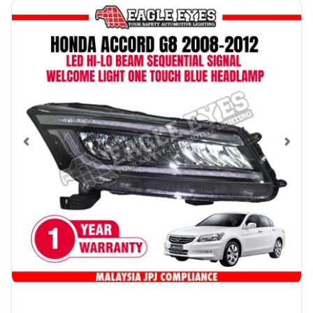
Previous
Nex