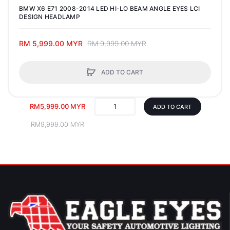
BMW X6 E71 2008-2014 LED HI-LO BEAM ANGLE EYES LCI
DESIGN HEADLAMP
RM 5,999.00 MYR
RM 9,999.00 MYR
ADD TO CART
RM5,999.00 MYR
ADD TO CART
RM9,999.00 MYR