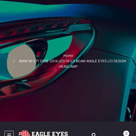
Home
BMW X6 E71 2008-2014 LED HI-LO BEAM ANGLE EYES LCI DESIGN
HEADLAMP
0