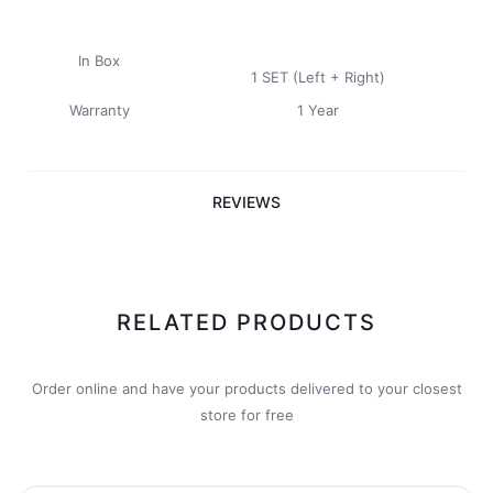
In Box
1 SET (Left + Right)
Warranty
1 Year
REVIEWS
RELATED PRODUCTS
Order online and have your products delivered to your closest
store for free