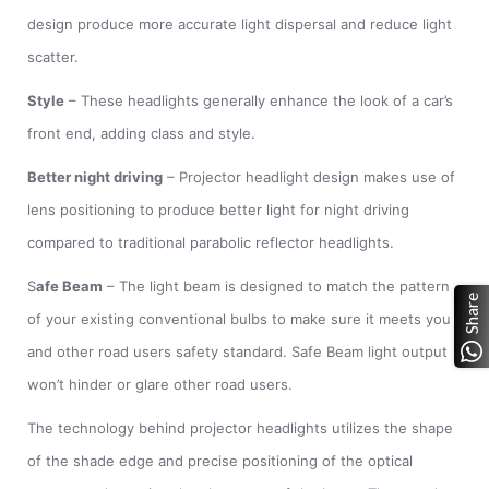
design produce more accurate light dispersal and reduce light
scatter.
Style
– These headlights generally enhance the look of a car’s
front end, adding class and style.
Better night driving
– Projector headlight design makes use of
lens positioning to produce better light for night driving
compared to traditional parabolic reflector headlights.
S
afe Beam
– The light beam is designed to match the pattern
Share
of your existing conventional bulbs to make sure it meets you
and other road users safety standard. Safe Beam light output
won’t hinder or glare other road users.
The technology behind projector headlights utilizes the shape
of the shade edge and precise positioning of the optical