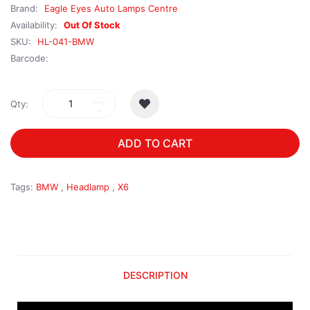
Brand:
Eagle Eyes Auto Lamps Centre
Availability:
Out Of Stock
SKU:
HL-041-BMW
Barcode:
Qty:
ADD TO CART
Tags:
BMW
,
Headlamp
,
X6
DESCRIPTION