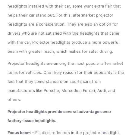
headlights installed with their car, some want extra flair that
helps their car stand out. For this, aftermarket projector
headlights are a consideration. They are also an option for
drivers who are not satisfied with the headlights that came
with the car. Projector headlights produce a more powerful
beam with greater reach, which makes for safer driving.
Projector headlights are among the most popular aftermarket
items for vehicles. One likely reason for their popularity is the
fact that they come standard on sports cars from
manufacturers like Porsche, Mercedes, Ferrari, Audi, and
others.
Projector headlights provide several advantages over
factory-issue headlights.
Focus beam
– Elliptical reflectors in the projector headlight