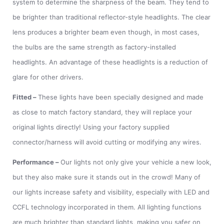
system to determine the sharpness of the beam. They tend to
be brighter than traditional reflector-style headlights. The clear
lens produces a brighter beam even though, in most cases,
the bulbs are the same strength as factory-installed
headlights. An advantage of these headlights is a reduction of
glare for other drivers.
Fitted
–
These lights have been specially designed and made
as close to match factory standard, they will replace your
original lights directly! Using your factory supplied
connector/harness will avoid cutting or modifying any wires.
Performance
–
Our lights not only give your vehicle a new look,
but they also make sure it stands out in the crowd! Many of
our lights increase safety and visibility, especially with LED and
CCFL technology incorporated in them. All lighting functions
are much brighter than standard lights, making you safer on