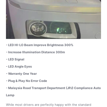
- LED HI-LO Beam Improve Brightness 300%
- Increase Illumination Distance 300m
- LED Signal
- LED Angle Eyes
- Warranty One Year
- Plug & Play No Error Code
- Malaysia Road Transport Department (JPJ) Compliance Auto
Lamp
While most drivers are perfectly happy with the standard