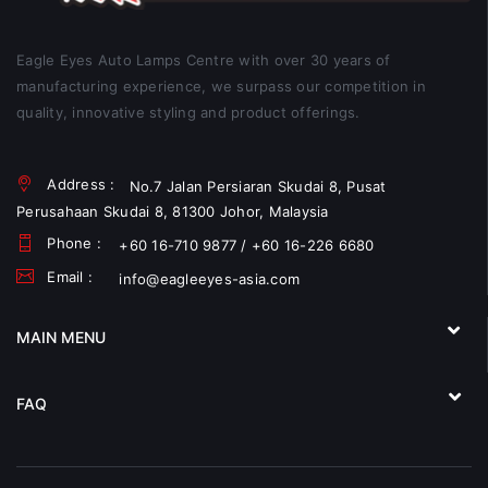
Eagle Eyes Auto Lamps Centre with over 30 years of
manufacturing experience, we surpass our competition in
quality, innovative styling and product offerings.
Address :
No.7 Jalan Persiaran Skudai 8, Pusat
Perusahaan Skudai 8, 81300 Johor, Malaysia
Phone :
+60 16-710 9877 / +60 16-226 6680
Email :
info@eagleeyes-asia.com
MAIN MENU
FAQ