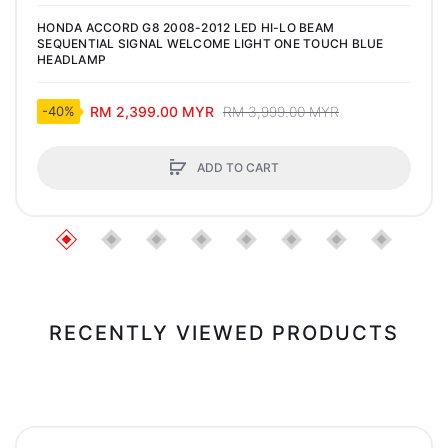
HONDA ACCORD G8 2008-2012 LED HI-LO BEAM
SEQUENTIAL SIGNAL WELCOME LIGHT ONE TOUCH BLUE
HEADLAMP
RM 2,399.00 MYR
RM 3,999.00 MYR
-40%
ADD TO CART
RECENTLY VIEWED PRODUCTS