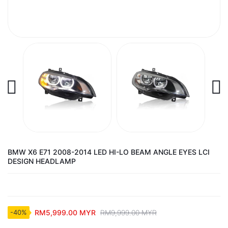
BMW X6 E71 2008-2014 LED HI-LO BEAM ANGLE EYES LCI
DESIGN HEADLAMP
RM5,999.00 MYR
RM9,999.00 MYR
-40%