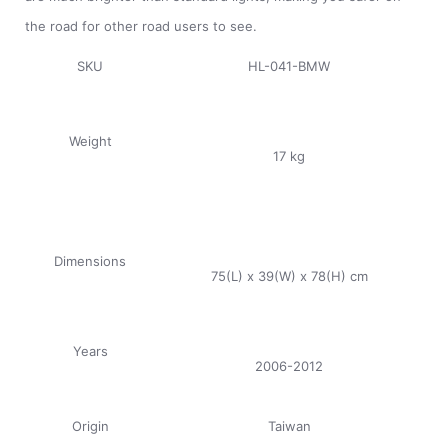
the road for other road users to see.
SKU
HL-041-BMW
Weight
17 kg
Dimensions
75(L) x 39(W) x 78(H) cm
Years
2006-2012
Origin
Taiwan