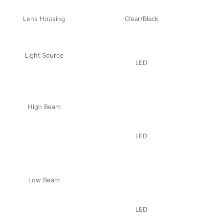
Lens Housing
Clear/Black
Light Source
LED
High Beam
LED
Low Beam
LED