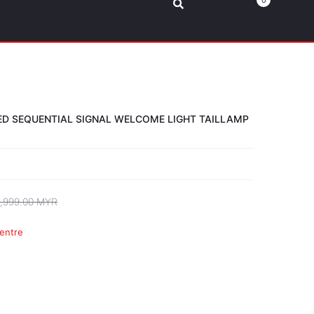
0
LED SEQUENTIAL SIGNAL WELCOME LIGHT TAILLAMP
,999.00 MYR
entre