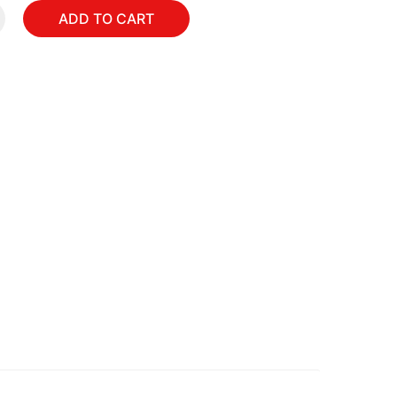
ADD TO CART