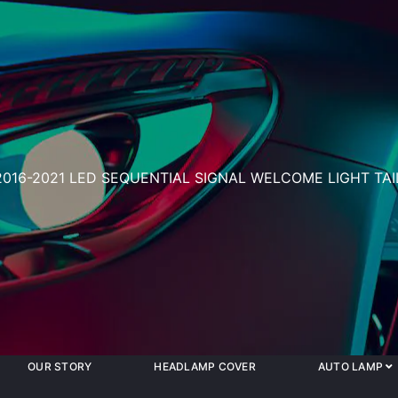
2016-2021 LED SEQUENTIAL SIGNAL WELCOME LIGHT TA
OUR STORY
HEADLAMP COVER
AUTO LAMP