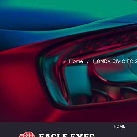
Home
HONDA CIVIC FC 
HOME