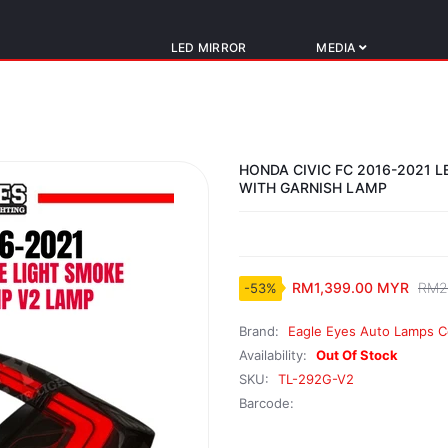
LED MIRROR
MEDIA
HONDA CIVIC FC 2016-2021 
WITH GARNISH LAMP
RM1,399.00 MYR
RM2
-53%
Brand:
Eagle Eyes Auto Lamps C
Availability:
Out Of Stock
SKU:
TL-292G-V2
Barcode: