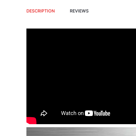
DESCRIPTION
REVIEWS