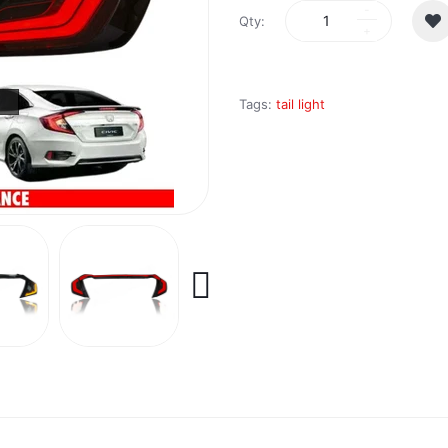
Qty:
Tags:
tail light