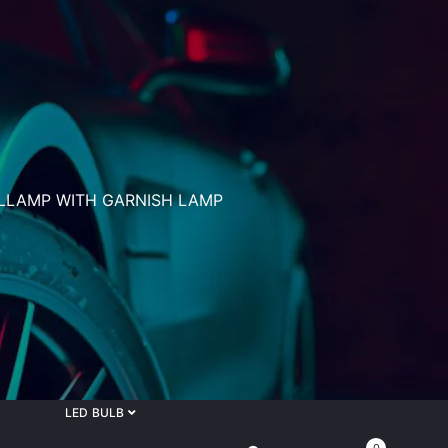
ILLAMP WITH GARNISH LAMP
LED BULB