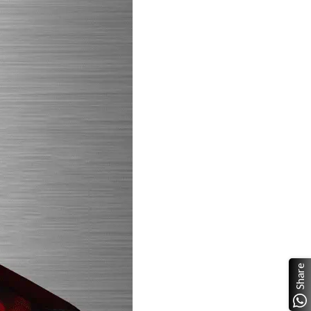
Share