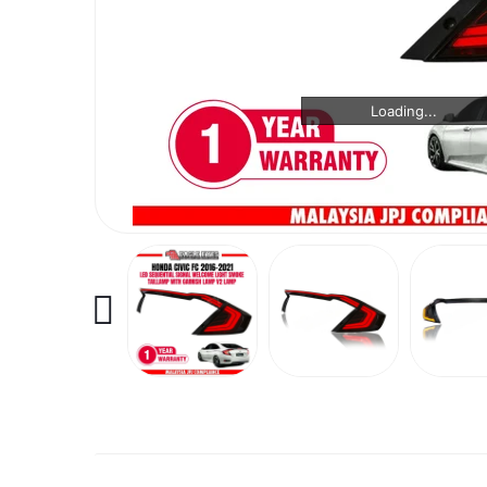
Loading...
Loading...