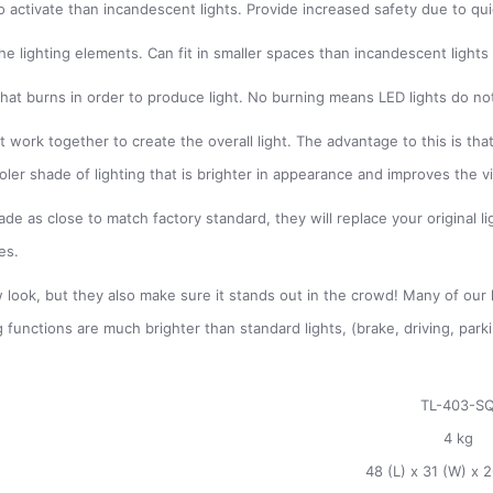
 to activate than incandescent lights. Provide increased safety due to q
he lighting elements. Can fit in smaller spaces than incandescent lights
t that burns in order to produce light. No burning means LED lights do n
 work together to create the overall light. The advantage to this is that 
ooler shade of lighting that is brighter in appearance and improves the v
e as close to match factory standard, they will replace your original lig
es.
 look, but they also make sure it stands out in the crowd! Many of our li
g functions are much brighter than standard lights, (brake, driving, par
TL-403-S
4 kg
48 (L) x 31 (W) x 