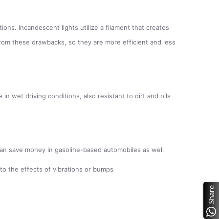
ions. Incandescent lights utilize a filament that creates
r from these drawbacks, so they are more efficient and less
n wet driving conditions, also resistant to dirt and oils
s; can save money in gasoline-based automobiles as well
to the effects of vibrations or bumps
Share