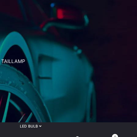
 TAILLAMP
LED BULB