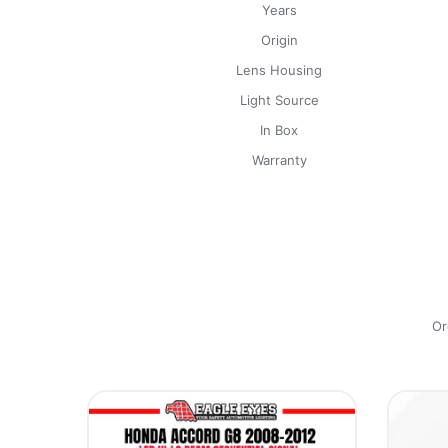
Years
Origin
Lens Housing
Light Source
In Box
Warranty
Or