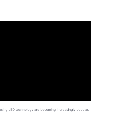
s using LED technology are becoming increasingly popular.