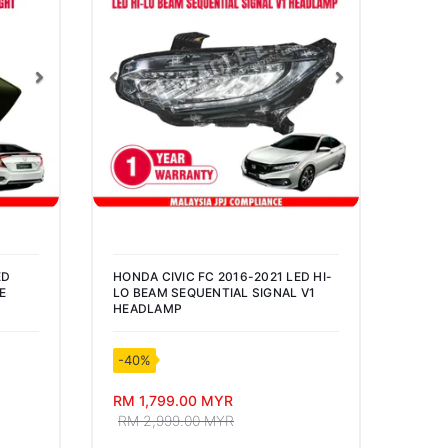
Next
Previous
Next
Pre
ED
HONDA CIVIC FC 2016-2021 LED HI-
PHOT
E
LO BEAM SEQUENTIAL SIGNAL V1
LUME
HEADLAMP
BULB
-40%
-50
RM 1,799.00 MYR
RM 2
RM 2,999.00 MYR