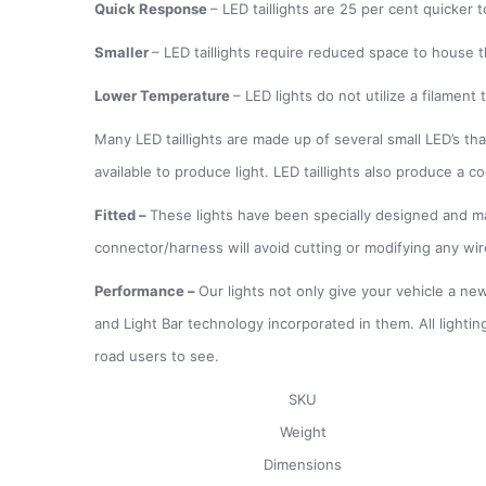
Quick Response
– LED taillights are 25 per cent quicker
Smaller
– LED taillights require reduced space to house t
Lower Temperature
– LED lights do not utilize a filamen
Many LED taillights are made up of several small LED’s that
available to produce light. LED taillights also produce a c
Fitted
–
These lights have been specially designed and mad
connector/harness will avoid cutting or modifying any wir
Performance
–
Our lights not only give your vehicle a new
and Light Bar technology incorporated in them. All lightin
road users to see.
SKU
Weight
Dimensions