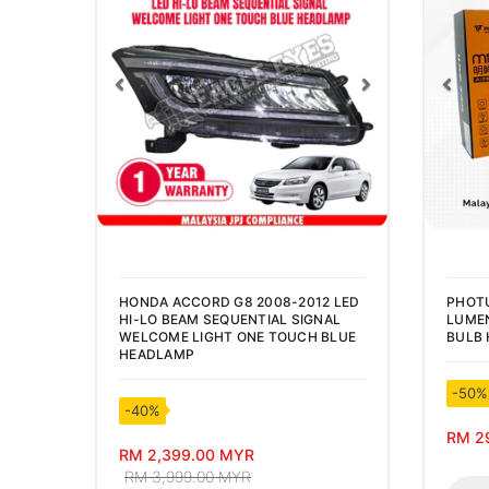
Previous
Next
Pre
HONDA ACCORD G8 2008-2012 LED
PHOT
HI-LO BEAM SEQUENTIAL SIGNAL
LUMEN
WELCOME LIGHT ONE TOUCH BLUE
BULB 
HEADLAMP
-50%
-40%
RM 2
RM 2,399.00 MYR
RM 3,999.00 MYR