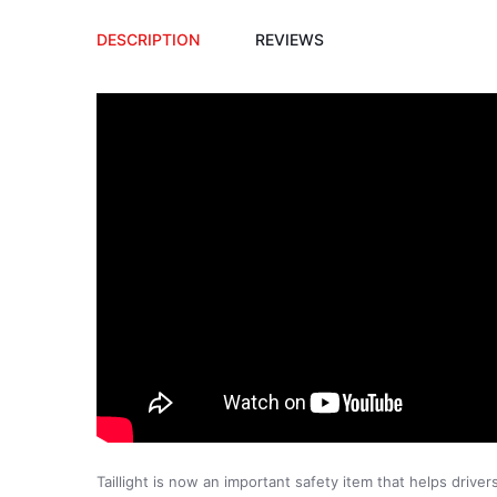
DESCRIPTION
REVIEWS
Taillight is now an important safety item that helps drive