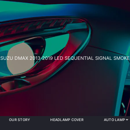
ISUZU DMAX 2013-2019 LED SEQUENTIAL SIGNAL SMOKE
OUR STORY
HEADLAMP COVER
AUTO LAMP