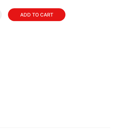
ADD TO CART