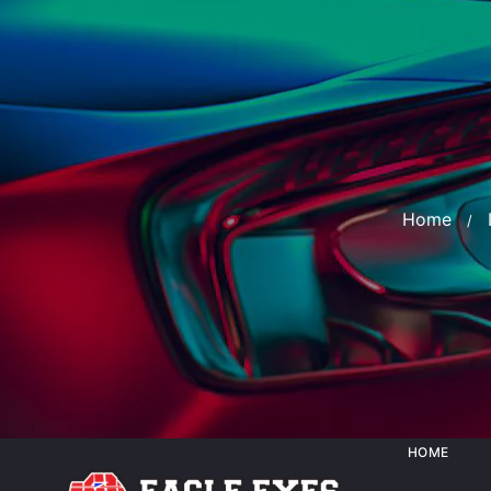
Home
HOME