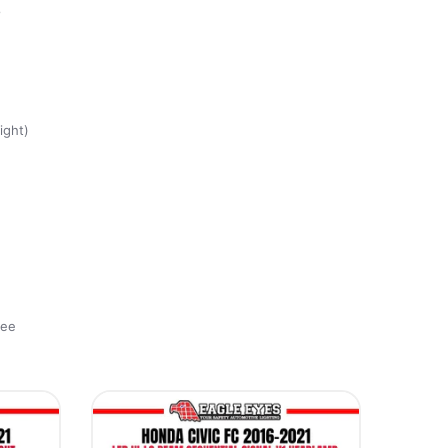
8
ight)
ree