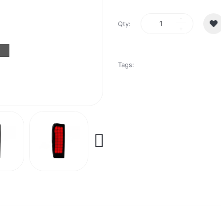
Qty:
Tags: