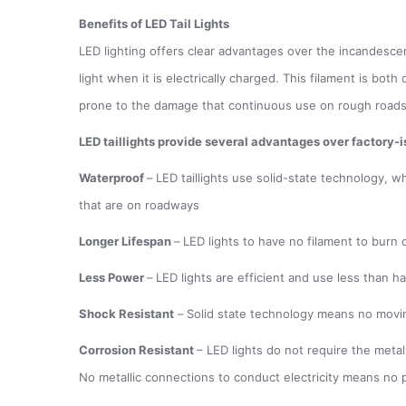
Benefits of LED Tail Lights
LED lighting offers clear advantages over the incandescent 
light when it is electrically charged. This filament is bot
prone to the damage that continuous use on rough road
LED taillights provide several advantages over factory-is
Waterproof
–
LED taillights use solid-state technology, w
that are on roadways
Longer Lifespan
–
LED lights to have no filament to burn 
Less Power
–
LED lights are efficient and use less than h
Shock Resistant
–
Solid state technology means no movin
Corrosion Resistant
– LED lights do not require the metal
No metallic connections to conduct electricity means no p