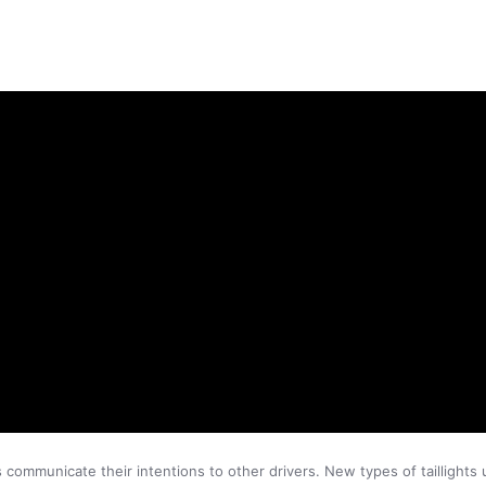
rs communicate their intentions to other drivers. New types of taillight