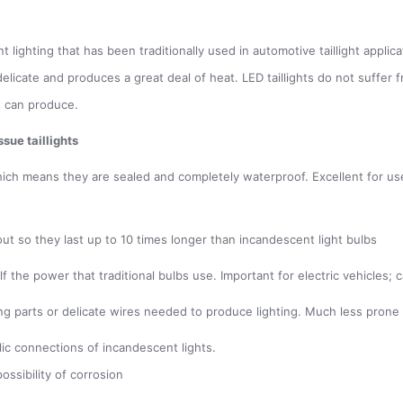
lighting that has been traditionally used in automotive taillight applicat
h delicate and produces a great deal of heat. LED taillights do not suffe
s can produce.
sue taillights
hich means they are sealed and completely waterproof. Excellent for use i
out so they last up to 10 times longer than incandescent light bulbs
alf the power that traditional bulbs use. Important for electric vehicle
g parts or delicate wires needed to produce lighting. Much less prone 
lic connections of incandescent lights.
ossibility of corrosion