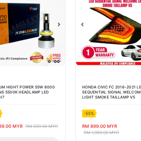
vious
Next
Previous
UM HIGHT POWER 55W 8000
HONDA CIVIC FC 2016-2021 L
S 5500K HEADLAMP LED
SEQUENTIAL SIGNAL WELCOM
H7
LIGHT SMOKE TAILLAMP V5
-55%
99.00 MYR
RM 599.00 MYR
RM 899.00 MYR
RM 1,999.00 MYR