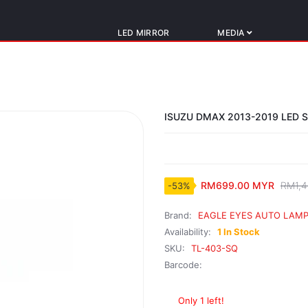
LED MIRROR
MEDIA
ISUZU DMAX 2013-2019 LED 
RM699.00 MYR
RM1,4
-53%
Brand:
EAGLE EYES AUTO LAMP
Availability:
1 In Stock
SKU:
TL-403-SQ
Barcode:
Only 1 left!