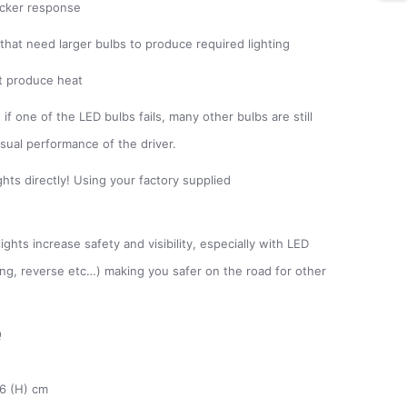
uicker response
 that need larger bulbs to produce required lighting
ot produce heat
if one of the LED bulbs fails, many other bulbs are still
isual performance of the driver.
hts directly! Using your factory supplied
ghts increase safety and visibility, especially with LED
king, reverse etc…) making you safer on the road for other
Q
26 (H) cm