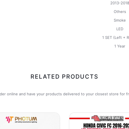
2013-201
Others
Smoke
LED
1 SET (Left + R
1 Year
RELATED PRODUCTS
der online and have your products delivered to your closest store for f