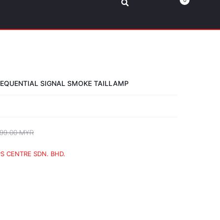
0
SEQUENTIAL SIGNAL SMOKE TAILLAMP
99.00 MYR
S CENTRE SDN. BHD.