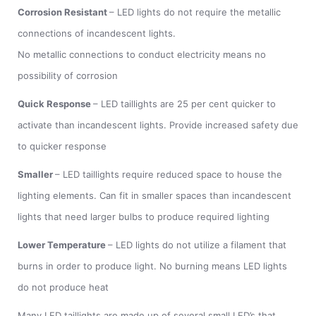
Corrosion Resistant
– LED lights do not require the metallic
connections of incandescent lights.
No metallic connections to conduct electricity means no
possibility of corrosion
Quick Response
– LED taillights are 25 per cent quicker to
activate than incandescent lights. Provide increased safety due
to quicker response
Smaller
– LED taillights require reduced space to house the
lighting elements. Can fit in smaller spaces than incandescent
lights that need larger bulbs to produce required lighting
Lower Temperature
– LED lights do not utilize a filament that
burns in order to produce light. No burning means LED lights
do not produce heat
Many LED taillights are made up of several small LED’s that