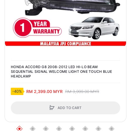
HONDA ACCORD G8 2008-2012 LED HI-LO BEAM
SEQUENTIAL SIGNAL WELCOME LIGHT ONE TOUCH BLUE
HEADLAMP
RM 2,399.00 MYR
RM 3,999.00 MYR
-40%
ADD TO CART