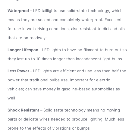
Waterproof
–
LED taillights use solid-state technology, which
means they are sealed and completely waterproof. Excellent
for use in wet driving conditions, also resistant to dirt and oils
that are on roadways
Longer Lifespan
–
LED lights to have no filament to burn out so
they last up to 10 times longer than incandescent light bulbs
Less Power
–
LED lights are efficient and use less than half the
power that traditional bulbs use. Important for electric
vehicles; can save money in gasoline-based automobiles as
well
Shock Resistant
–
Solid state technology means no moving
parts or delicate wires needed to produce lighting. Much less
prone to the effects of vibrations or bumps