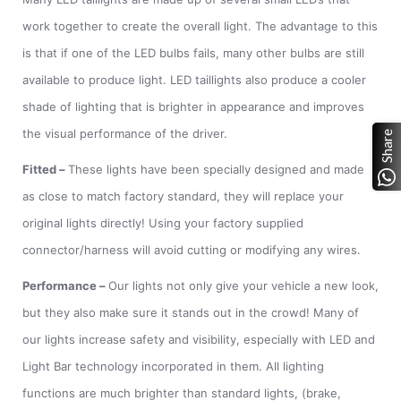
work together to create the overall light. The advantage to this
is that if one of the LED bulbs fails, many other bulbs are still
available to produce light. LED taillights also produce a cooler
shade of lighting that is brighter in appearance and improves
the visual performance of the driver.
Share
Fitted
–
These lights have been specially designed and made
as close to match factory standard, they will replace your
original lights directly! Using your factory supplied
connector/harness will avoid cutting or modifying any wires.
Performance
–
Our lights not only give your vehicle a new look,
but they also make sure it stands out in the crowd! Many of
our lights increase safety and visibility, especially with LED and
Light Bar technology incorporated in them. All lighting
functions are much brighter than standard lights, (brake,