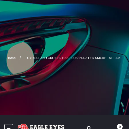
Home
TOYOTA LAND CRUISER FJ90 1995-2003 LED SMOKE TAILLAMP
0