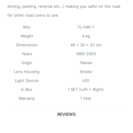
driving, parking, reverse etc…) making you safer on the road
for other road users to see.
SKU
TL-046-1
Weight
4 kg
Dimensions
46 x 30 x 22 cm
Years
1995-2003
Origin
Taiwan
Lens Housing
Smoke
Light Source
LED
In Box
1 SET (Left + Right)
Warranty
1 Year
REVIEWS