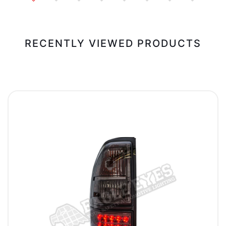
RECENTLY VIEWED PRODUCTS