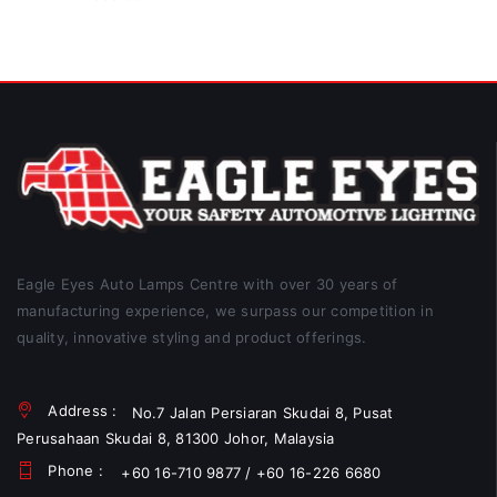
Eagle Eyes Auto Lamps Centre with over 30 years of
manufacturing experience, we surpass our competition in
quality, innovative styling and product offerings.
Address :
No.7 Jalan Persiaran Skudai 8, Pusat
Perusahaan Skudai 8, 81300 Johor, Malaysia
Phone :
+60 16-710 9877 / +60 16-226 6680