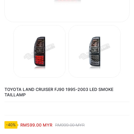
TOYOTA LAND CRUISER FJ90 1995-2003 LED SMOKE
TAILLAMP
RM599.00 MYR
RM999.00 MYR
-40%