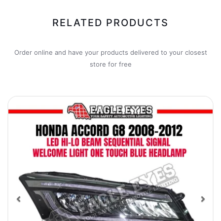
RELATED PRODUCTS
Order online and have your products delivered to your closest
store for free
Previous
Nex