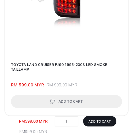
TOYOTA LAND CRUISER FJ90 1995-2003 LED SMOKE
TAILLAMP
RM 599.00 MYR
RM 999.00 MYR
ADD TO CART
RM599.00 MYR
ADD TO CART
RM999.00 MYR