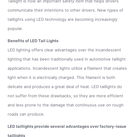
Taillight is now an important safety item that helps drivers
communicate their intentions to other drivers. New types of
taillights using LED technology are becoming increasingly
popular.
Benefits of LED Tail Lights
LED lighting offers clear advantages over the incandescent
lighting that has been traditionally used in automotive taillight
applications. Incandescent lights utilize a filament that creates
light when it is electrically charged. This filament is both
delicate and produces a great deal of heat. LED taillights do
not suffer from these drawbacks, so they are more efficient
and less prone to the damage that continuous use on rough
roads can produce.
LED taillights provide several advantages over factory-issue
taillights