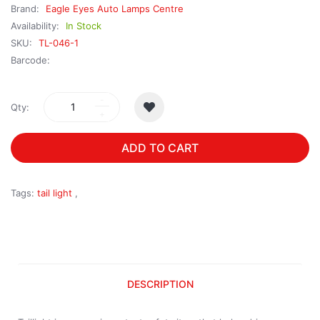
Brand:
Eagle Eyes Auto Lamps Centre
Availability:
In Stock
SKU:
TL-046-1
Barcode:
Qty:
ADD TO CART
Tags:
tail light
,
DESCRIPTION