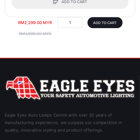
ADD TO CART
RM2,299.00 MYR
ADD TO CART
RM3,999.00 MYR
Eagle Eyes Auto Lamps Centre with over 30 years of
manufacturing experience, we surpass our competition in
quality, innovative styling and product offerings.