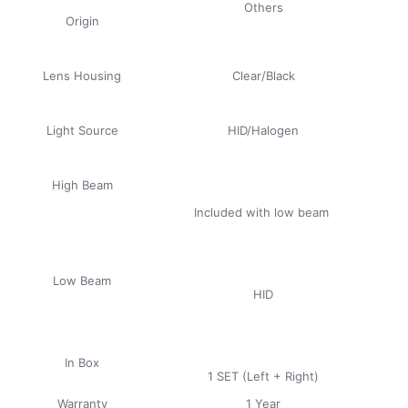
Others
Origin
Lens Housing
Clear/Black
Light Source
HID/Halogen
High Beam
Included with low beam
Low Beam
HID
In Box
1 SET (Left + Right)
Warranty
1 Year