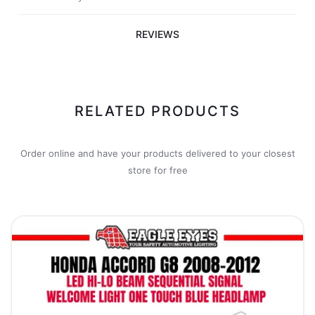
REVIEWS
RELATED PRODUCTS
Order online and have your products delivered to your closest
store for free