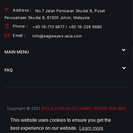
Address :
No.7 Jalan Persiaran Skudai 8, Pusat
Perusahaan Skudai 8, 81300 Johor, Malaysia
Phone :
+60 16-710 9877 / +60 16-226 6680
Email :
info@eagleeyes-asia.com
MAIN MENU
FAQ
Copyright © 2021
EAGLE EYES AUTO LAMPS CENTRE SDN BHD
(793066-V)
All Rights Reserved.
This website uses cookies to ensure you get the
best experience on our website.
Learn more