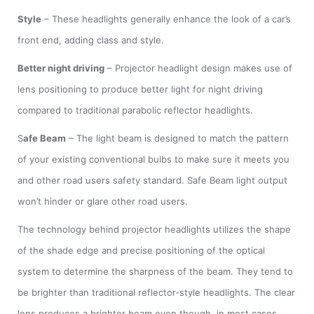
Style
– These headlights generally enhance the look of a car’s
front end, adding class and style.
Better night driving
– Projector headlight design makes use of
lens positioning to produce better light for night driving
compared to traditional parabolic reflector headlights.
S
afe Beam
– The light beam is designed to match the pattern
of your existing conventional bulbs to make sure it meets you
and other road users safety standard. Safe Beam light output
won’t hinder or glare other road users.
The technology behind projector headlights utilizes the shape
of the shade edge and precise positioning of the optical
system to determine the sharpness of the beam. They tend to
be brighter than traditional reflector-style headlights. The clear
lens produces a brighter beam even though, in most cases,