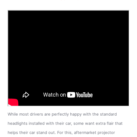
While most drivers are perfectly happy with the standard
headlights installed with their car, some want extra flair that
helps their car stand out. For this, aftermarket projector