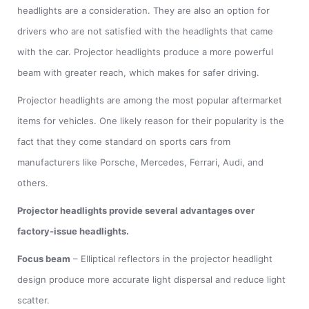
headlights are a consideration. They are also an option for
drivers who are not satisfied with the headlights that came
with the car. Projector headlights produce a more powerful
beam with greater reach, which makes for safer driving.
Projector headlights are among the most popular aftermarket
items for vehicles. One likely reason for their popularity is the
fact that they come standard on sports cars from
manufacturers like Porsche, Mercedes, Ferrari, Audi, and
others.
Projector headlights provide several advantages over
factory-issue headlights.
Focus beam
– Elliptical reflectors in the projector headlight
design produce more accurate light dispersal and reduce light
scatter.