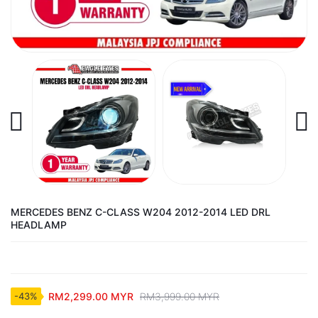
MERCEDES BENZ C-CLASS W204 2012-2014 LED DRL
HEADLAMP
RM2,299.00 MYR
RM3,999.00 MYR
-43%