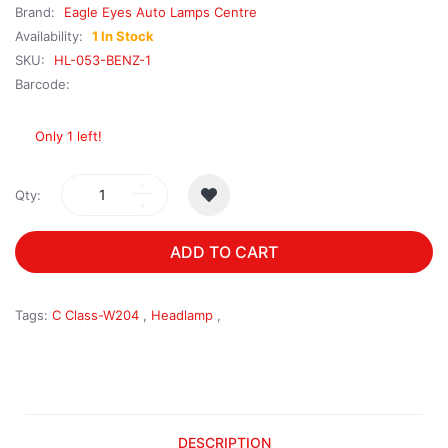
Brand:
Eagle Eyes Auto Lamps Centre
Availability:
1 In Stock
SKU:
HL-053-BENZ-1
Barcode:
Only 1 left!
Qty:
ADD TO CART
Tags:
C Class-W204
,
Headlamp
,
DESCRIPTION