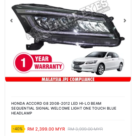
Previous
Nex
HONDA ACCORD G8 2008-2012 LED HI-LO BEAM
SEQUENTIAL SIGNAL WELCOME LIGHT ONE TOUCH BLUE
HEADLAMP
RM 2,399.00 MYR
RM 3,999.00 MYR
-40%