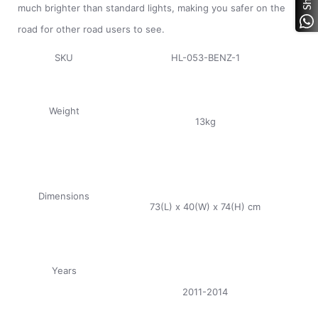
much brighter than standard lights, making you safer on the
road for other road users to see.
SKU
HL-053-BENZ-1
Weight
13kg
Dimensions
73(L) x 40(W) x 74(H) cm
Years
2011-2014