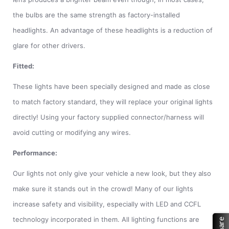
the bulbs are the same strength as factory-installed
headlights. An advantage of these headlights is a reduction of
glare for other drivers.
Fitted:
These lights have been specially designed and made as close
to match factory standard, they will replace your original lights
directly! Using your factory supplied connector/harness will
avoid cutting or modifying any wires.
Performance:
Our lights not only give your vehicle a new look, but they also
make sure it stands out in the crowd! Many of our lights
increase safety and visibility, especially with LED and CCFL
technology incorporated in them. All lighting functions are
Share