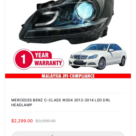
MERCEDES BENZ C-CLASS W204 2012-2014 LED DRL
HEADLAMP
$2,299.00
$3,999.00