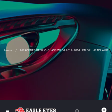
Home
MERCEDES BENZ C-CLASS W204 2012-2014 LED DRL HEADLAMP
0