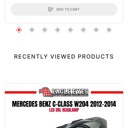
ADD TO CART
RECENTLY VIEWED PRODUCTS