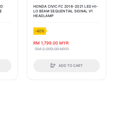
ED
HONDA CIVIC FC 2016-2021 LED HI-
PHOT
E
LO BEAM SEQUENTIAL SIGNAL V1
LUME
HEADLAMP
BULB
-40%
-50
RM 1,799.00 MYR
RM 2
RM 2,999.00 MYR
ADD TO CART