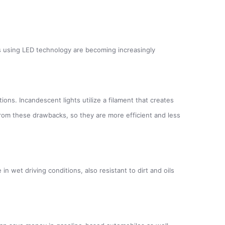
hts using LED technology are becoming increasingly
ions. Incandescent lights utilize a filament that creates
r from these drawbacks, so they are more efficient and less
n wet driving conditions, also resistant to dirt and oils