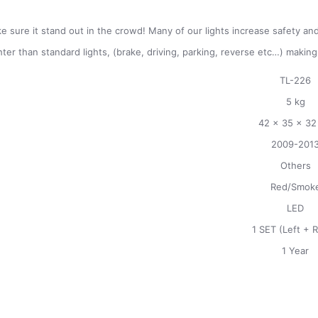
e sure it stand out in the crowd! Many of our lights increase safety and 
hter than standard lights, (brake, driving, parking, reverse etc…) makin
TL-226
5 kg
42 x 35 x 32
2009-201
Others
Red/Smok
LED
1 SET (Left + R
1 Year