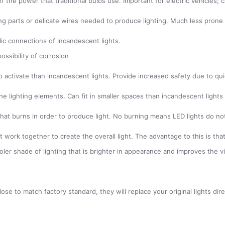
alf the power that traditional bulbs use. Important for electric vehicle
g parts or delicate wires needed to produce lighting. Much less prone 
lic connections of incandescent lights.
ossibility of corrosion
 to activate than incandescent lights. Provide increased safety due to q
he lighting elements. Can fit in smaller spaces than incandescent lights
t that burns in order to produce light. No burning means LED lights do n
 work together to create the overall light. The advantage to this is that 
ooler shade of lighting that is brighter in appearance and improves the v
se to match factory standard, they will replace your original lights dir