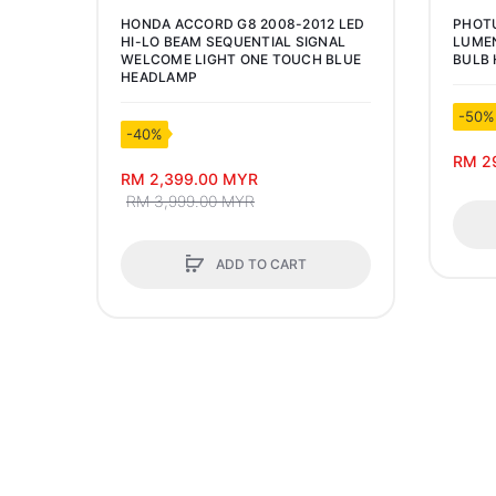
HONDA ACCORD G8 2008-2012 LED
PHOT
HI-LO BEAM SEQUENTIAL SIGNAL
LUMEN
WELCOME LIGHT ONE TOUCH BLUE
BULB 
HEADLAMP
-50%
-40%
RM 2
RM 2,399.00 MYR
RM 3,999.00 MYR
ADD TO CART