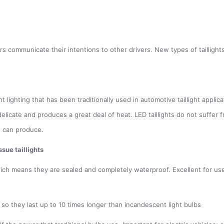
vers communicate their intentions to other drivers. New types of taillig
lighting that has been traditionally used in automotive taillight applicat
h delicate and produces a great deal of heat. LED taillights do not suffe
s can produce.
sue taillights
hich means they are sealed and completely waterproof. Excellent for use i
 so they last up to 10 times longer than incandescent light bulbs