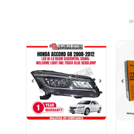
Or
Previous
Next
Pre