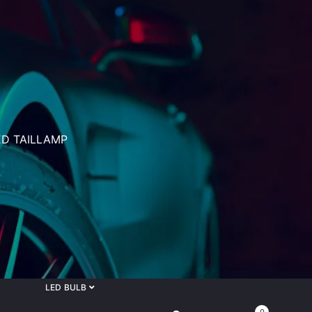
D TAILLAMP
LED BULB