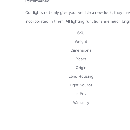
Performance:
Our lights not only give your vehicle a new look, they mak
incorporated in them. All lighting functions are much brig
SKU
Weight
Dimensions
Years
Origin
Lens Housing
Light Source
In Box
Warranty