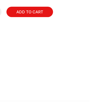
ADD TO CART