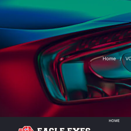
Home
V
HOME