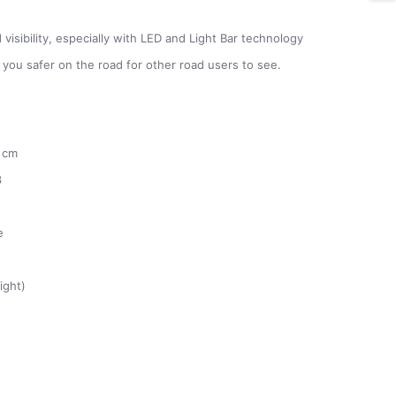
visibility, especially with LED and Light Bar technology
g you safer on the road for other road users to see.
 cm
3
e
ight)