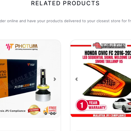
RELATED PRODUCTS
der online and have your products delivered to your closest store for f
vious
Next
Previous