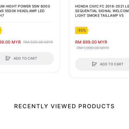
UM HIGHT POWER 55W 8000
HONDA CIVIC FC 2016-2021 L
S 5500K HEADLAMP LED
SEQUENTIAL SIGNAL WELCOM
H7
LIGHT SMOKE TAILLAMP V5
-55%
99.00 MYR
RM 599.00 MYR
RM 899.00 MYR
RM 1,999.00 MYR
ADD TO CART
ADD TO CART
RECENTLY VIEWED PRODUCTS