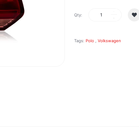
Qty:
Tags:
Polo
,
Volkswagen