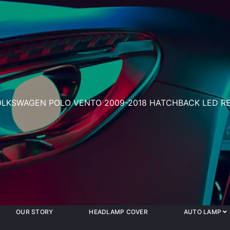
OLKSWAGEN POLO VENTO 2009-2018 HATCHBACK LED RE
OUR STORY
HEADLAMP COVER
AUTO LAMP