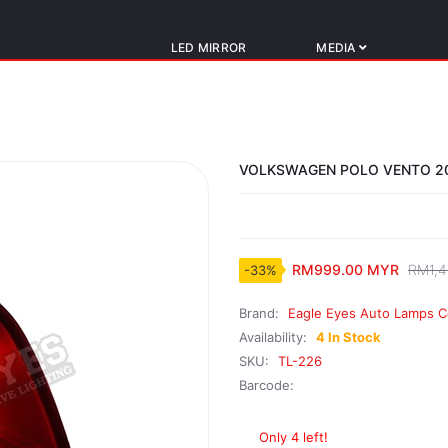
LED MIRROR
MEDIA
VOLKSWAGEN POLO VENTO 20
RM999.00 MYR
RM1,4
-33%
Brand:
Eagle Eyes Auto Lamps C
Availability:
4 In Stock
SKU:
TL-226
Barcode:
Only 4 left!