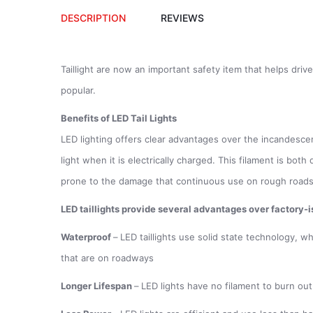
DESCRIPTION
REVIEWS
Taillight are now an important safety item that helps dri
popular.
Benefits of LED Tail Lights
LED lighting offers clear advantages over the incandescent 
light when it is electrically charged. This filament is bot
prone to the damage that continuous use on rough road
LED taillights provide several advantages over factory-is
Waterproof
–
LED taillights use solid state technology, w
that are on roadways
Longer Lifespan
–
LED lights have no filament to burn out