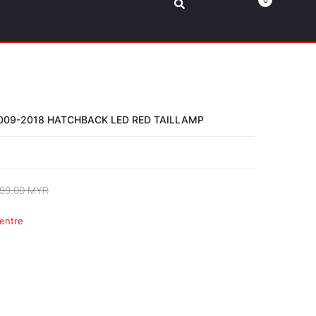
0
09-2018 HATCHBACK LED RED TAILLAMP
99.00 MYR
entre