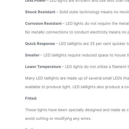
Less Power
–
LED lights are efficient and use less than h
Shock Resistant
–
Solid state technology means no movin
Corrosion Resistant
– LED lights do not require the metal
No metallic connections to conduct electricity means no p
Quick Response
– LED taillights are 25 per cent quicker
Smaller
– LED taillights require reduced space to house t
Lower Temperature
– LED lights do not utilize a filamen
Many LED taillights are made up of several small LED’s that
available to produce light. LED taillights also produce a c
Fitted:
These lights have been specially designed and made as clo
avoid cutting or modifying any wires.