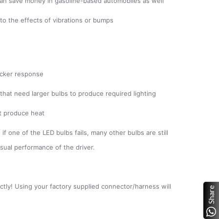
s; can save money in gasoline-based automobiles as well
to the effects of vibrations or bumps
uicker response
 that need larger bulbs to produce required lighting
ot produce heat
if one of the LED bulbs fails, many other bulbs are still
isual performance of the driver.
ectly! Using your factory supplied connector/harness will
Share