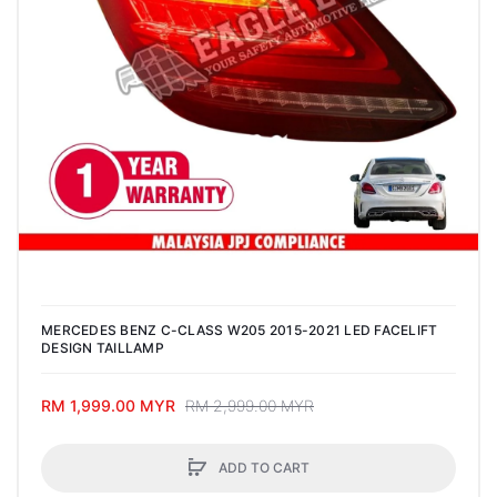
MERCEDES BENZ C-CLASS W205 2015-2021 LED FACELIFT
DESIGN TAILLAMP
RM 1,999.00 MYR
RM 2,999.00 MYR
ADD TO CART