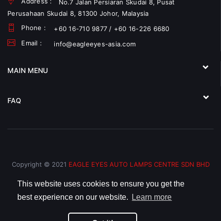
Address :
No.7 Jalan Persiaran Skudai 8, Pusat
Perusahaan Skudai 8, 81300 Johor, Malaysia
Phone :
+60 16-710 9877 / +60 16-226 6680
Email :
info@eagleeyes-asia.com
MAIN MENU
FAQ
Copyright © 2021
EAGLE EYES AUTO LAMPS CENTRE SDN BHD
(793066-V)
All Rights Reserved.
This website uses cookies to ensure you get the
best experience on our website.
Learn more