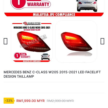
MERCEDES BENZ C-CLASS W205 2015-2021 LED FACELIFT
DESIGN TAILLAMP
RM1,999.00 MYR
RM2,999.00 MYR
-33%