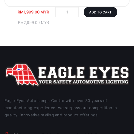
RM1,999.00 MYR
ADD TO CART
RM2,999.00 MYR
Eagle Eyes Auto Lamps Centre with over 30 years of
manufacturing experience, we surpass our competition in
quality, innovative styling and product offerings.