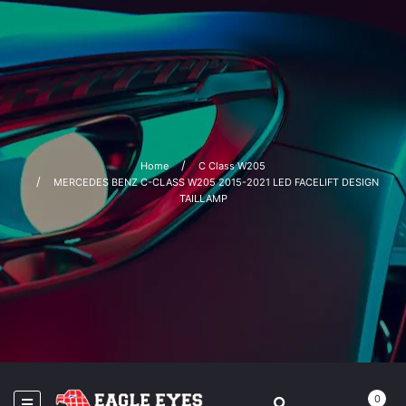
Home
C Class W205
MERCEDES BENZ C-CLASS W205 2015-2021 LED FACELIFT DESIGN
TAILLAMP
0