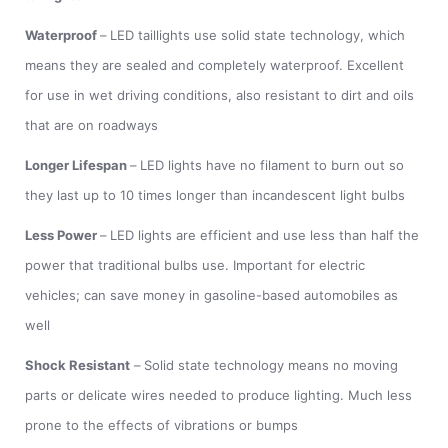
Waterproof
–
LED taillights use solid state technology, which
means they are sealed and completely waterproof. Excellent
for use in wet driving conditions, also resistant to dirt and oils
that are on roadways
Longer Lifespan
–
LED lights have no filament to burn out so
they last up to 10 times longer than incandescent light bulbs
Less Power
–
LED lights are efficient and use less than half the
power that traditional bulbs use. Important for electric
vehicles; can save money in gasoline-based automobiles as
well
Shock Resistant
–
Solid state technology means no moving
parts or delicate wires needed to produce lighting. Much less
prone to the effects of vibrations or bumps