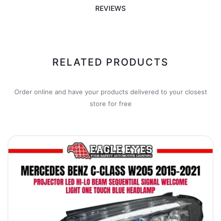
REVIEWS
RELATED PRODUCTS
Order online and have your products delivered to your closest
store for free