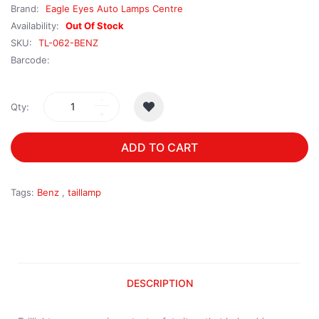
Brand:
Eagle Eyes Auto Lamps Centre
Availability:
Out Of Stock
SKU:
TL-062-BENZ
Barcode:
Qty:
ADD TO CART
Tags:
Benz
,
taillamp
DESCRIPTION