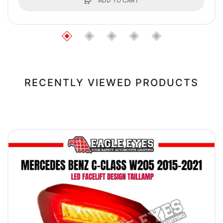
ADD TO CART
RECENTLY VIEWED PRODUCTS