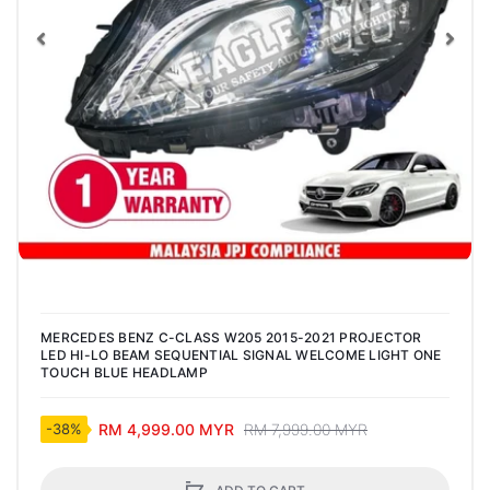
Previous
Nex
MERCEDES BENZ C-CLASS W205 2015-2021 PROJECTOR
LED HI-LO BEAM SEQUENTIAL SIGNAL WELCOME LIGHT ONE
TOUCH BLUE HEADLAMP
RM 4,999.00 MYR
RM 7,999.00 MYR
-38%