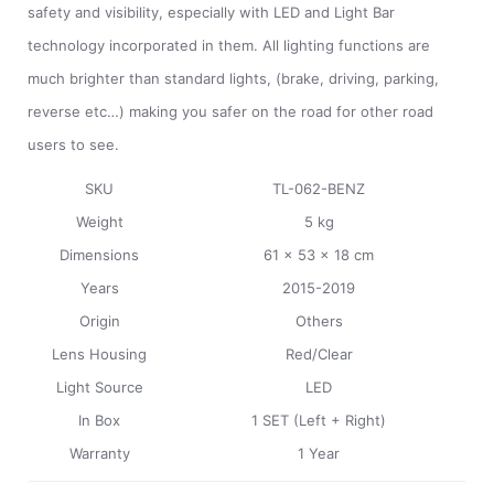
safety and visibility, especially with LED and Light Bar
technology incorporated in them. All lighting functions are
much brighter than standard lights, (brake, driving, parking,
reverse etc…) making you safer on the road for other road
users to see.
SKU
TL-062-BENZ
Weight
5 kg
Dimensions
61 x 53 x 18 cm
Years
2015-2019
Origin
Others
Lens Housing
Red/Clear
Light Source
LED
In Box
1 SET (Left + Right)
Warranty
1 Year