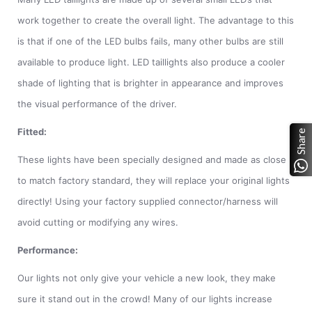
work together to create the overall light. The advantage to this
is that if one of the LED bulbs fails, many other bulbs are still
available to produce light. LED taillights also produce a cooler
shade of lighting that is brighter in appearance and improves
the visual performance of the driver.
Fitted:
Share
These lights have been specially designed and made as close
to match factory standard, they will replace your original lights
directly! Using your factory supplied connector/harness will
avoid cutting or modifying any wires.
Performance:
Our lights not only give your vehicle a new look, they make
sure it stand out in the crowd! Many of our lights increase