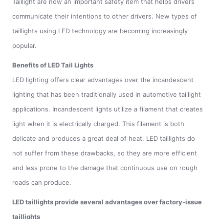
Taillight are now an important safety item that helps drivers
communicate their intentions to other drivers. New types of
taillights using LED technology are becoming increasingly
popular.
Benefits of LED Tail Lights
LED lighting offers clear advantages over the incandescent
lighting that has been traditionally used in automotive taillight
applications. Incandescent lights utilize a filament that creates
light when it is electrically charged. This filament is both
delicate and produces a great deal of heat. LED taillights do
not suffer from these drawbacks, so they are more efficient
and less prone to the damage that continuous use on rough
roads can produce.
LED taillights provide several advantages over factory-issue
taillights