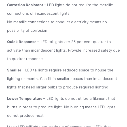
Corrosion Resistant
– LED lights do not require the metallic
connections of incandescent lights.
No metallic connections to conduct electricity means no
possibility of corrosion
Quick Response
– LED taillights are 25 per cent quicker to
activate than incandescent lights. Provide increased safety due
to quicker response
Smaller
– LED taillights require reduced space to house the
lighting elements. Can fit in smaller spaces than incandescent
lights that need larger bulbs to produce required lighting
Lower Temperature
– LED lights do not utilize a filament that
burns in order to produce light. No burning means LED lights
do not produce heat
Many LED taillights are made up of several small LED’s that