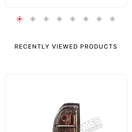
RECENTLY VIEWED PRODUCTS