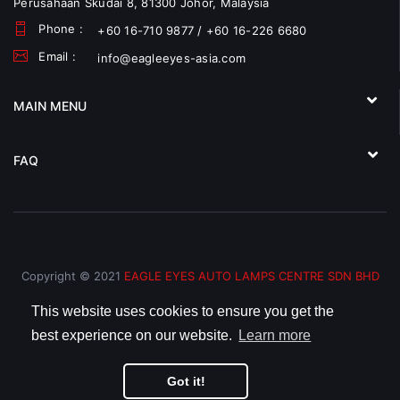
Perusahaan Skudai 8, 81300 Johor, Malaysia
Phone :
+60 16-710 9877 / +60 16-226 6680
Email :
info@eagleeyes-asia.com
MAIN MENU
FAQ
Copyright © 2021
EAGLE EYES AUTO LAMPS CENTRE SDN BHD
(793066-V)
All Rights Reserved.
This website uses cookies to ensure you get the
best experience on our website.
Learn more
Got it!