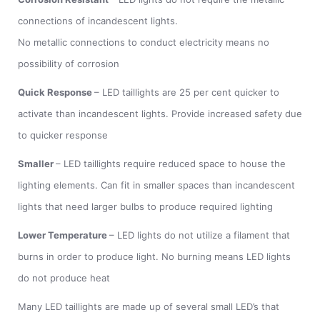
connections of incandescent lights.
No metallic connections to conduct electricity means no
possibility of corrosion
Quick Response
– LED taillights are 25 per cent quicker to
activate than incandescent lights. Provide increased safety due
to quicker response
Smaller
– LED taillights require reduced space to house the
lighting elements. Can fit in smaller spaces than incandescent
lights that need larger bulbs to produce required lighting
Lower Temperature
– LED lights do not utilize a filament that
burns in order to produce light. No burning means LED lights
do not produce heat
Many LED taillights are made up of several small LED’s that