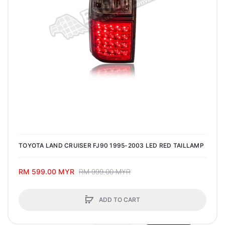
TOYOTA LAND CRUISER FJ90 1995-2003 LED RED TAILLAMP
RM 599.00 MYR
RM 999.00 MYR
ADD TO CART