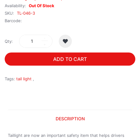
Availability:
Out Of Stock
SKU:
TL-046-3
Barcode:
Qty:
ADD TO CART
Tags:
tail light
,
DESCRIPTION
Taillight are now an important safety item that helps drivers