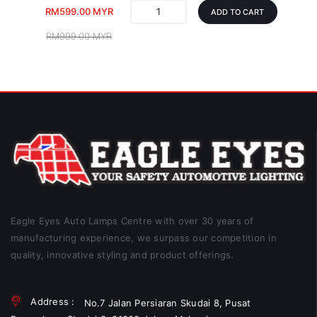
RM599.00 MYR
ADD TO CART
RM999.00 MYR
Eagle Eyes Auto Lamps Centre with over 30 years of
manufacturing experience, we surpass our competition in
quality, innovative styling and product offerings.
Address :
No.7 Jalan Persiaran Skudai 8, Pusat