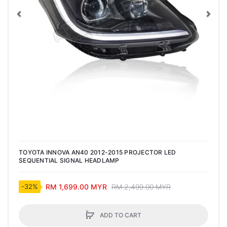
Previous
Nex
TOYOTA INNOVA AN40 2012-2015 PROJECTOR LED
SEQUENTIAL SIGNAL HEADLAMP
RM 1,699.00 MYR
RM 2,499.00 MYR
-32%
ADD TO CART