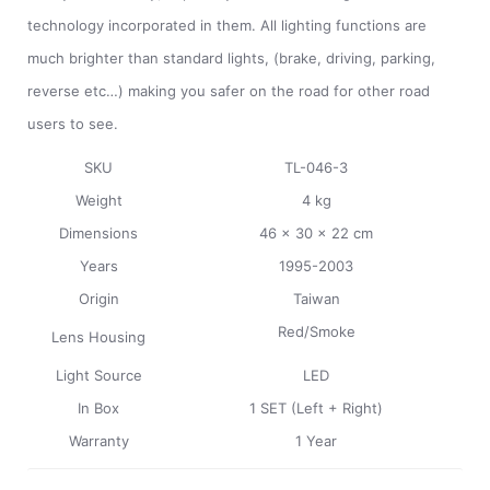
technology incorporated in them. All lighting functions are
much brighter than standard lights, (brake, driving, parking,
reverse etc…) making you safer on the road for other road
users to see.
SKU
TL-046-3
Weight
4 kg
Dimensions
46 x 30 x 22 cm
Years
1995-2003
Origin
Taiwan
Red/
Smoke
Lens Housing
Light Source
LED
In Box
1 SET (Left + Right)
Warranty
1 Year