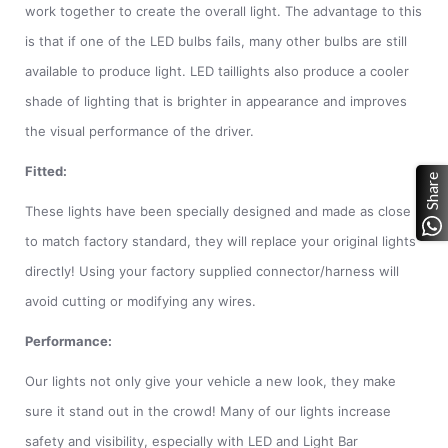
work together to create the overall light. The advantage to this
is that if one of the LED bulbs fails, many other bulbs are still
available to produce light. LED taillights also produce a cooler
shade of lighting that is brighter in appearance and improves
the visual performance of the driver.
Fitted:
Share
These lights have been specially designed and made as close
to match factory standard, they will replace your original lights
directly! Using your factory supplied connector/harness will
avoid cutting or modifying any wires.
Performance:
Our lights not only give your vehicle a new look, they make
sure it stand out in the crowd! Many of our lights increase
safety and visibility, especially with LED and Light Bar