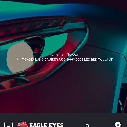
Home
Toyota
TOYOTA LAND CRUISER FJ90 1995-2003 LED RED TAILLAMP
0