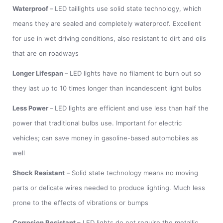
Waterproof
–
LED taillights use solid state technology, which
means they are sealed and completely waterproof. Excellent
for use in wet driving conditions, also resistant to dirt and oils
that are on roadways
Longer Lifespan
–
LED lights have no filament to burn out so
they last up to 10 times longer than incandescent light bulbs
Less Power
–
LED lights are efficient and use less than half the
power that traditional bulbs use. Important for electric
vehicles; can save money in gasoline-based automobiles as
well
Shock Resistant
–
Solid state technology means no moving
parts or delicate wires needed to produce lighting. Much less
prone to the effects of vibrations or bumps
Corrosion Resistant
– LED lights do not require the metallic