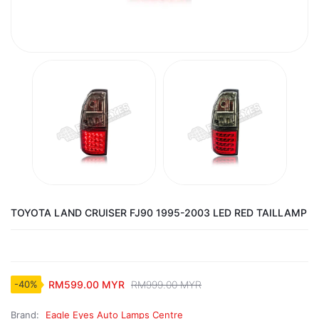
TOYOTA LAND CRUISER FJ90 1995-2003 LED RED TAILLAMP
RM599.00 MYR
RM999.00 MYR
-40%
Brand:
Eagle Eyes Auto Lamps Centre