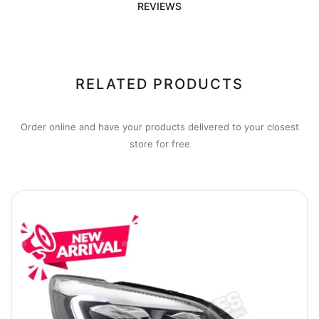
REVIEWS
RELATED PRODUCTS
Order online and have your products delivered to your closest
store for free