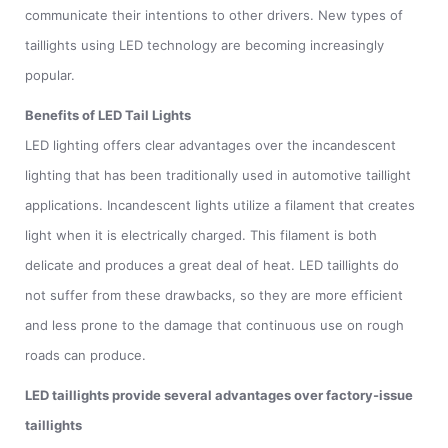
communicate their intentions to other drivers. New types of
taillights using LED technology are becoming increasingly
popular.
Benefits of LED Tail Lights
LED lighting offers clear advantages over the incandescent
lighting that has been traditionally used in automotive taillight
applications. Incandescent lights utilize a filament that creates
light when it is electrically charged. This filament is both
delicate and produces a great deal of heat. LED taillights do
not suffer from these drawbacks, so they are more efficient
and less prone to the damage that continuous use on rough
roads can produce.
LED taillights provide several advantages over factory-issue
taillights